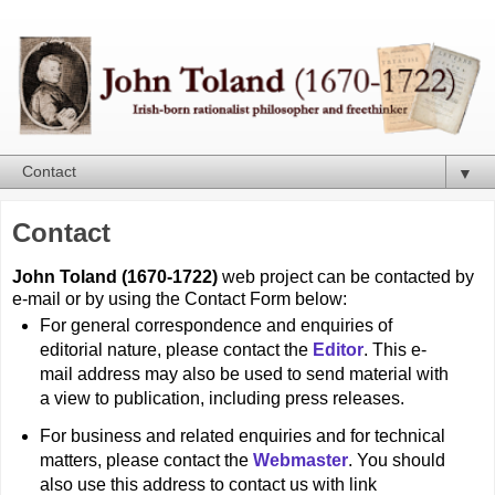
▼
Contact
John Toland (1670-1722)
web project can be contacted by
e-mail or by using the Contact Form below:
For general correspondence and enquiries of
editorial nature, please contact the
Editor
. This e-
mail address may also be used to send material with
a view to publication, including press releases.
For business and related enquiries and for technical
matters, please contact the
Webmaster
. You should
also use this address to contact us with link