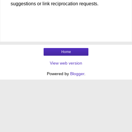
suggestions or link reciprocation requests.
Home
View web version
Powered by
Blogger
.