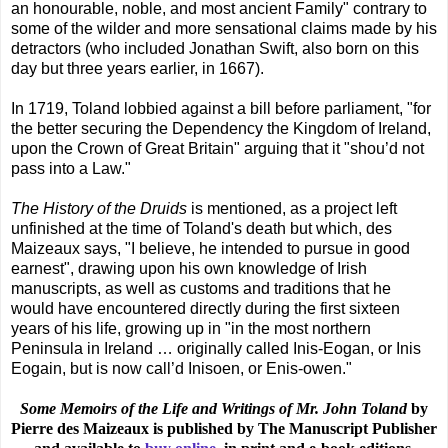
an honourable, noble, and most ancient Family" contrary to
some of the wilder and more sensational claims made by his
detractors (who included Jonathan Swift, also born on this
day but three years earlier, in 1667).
In 1719, Toland lobbied against a bill before parliament, "for
the better securing the Dependency the Kingdom of Ireland,
upon the Crown of Great Britain" arguing that it "shou’d not
pass into a Law."
The History of the Druids
is mentioned, as a project left
unfinished at the time of Toland's death but which, des
Maizeaux says, "I believe, he intended to pursue in good
earnest", drawing upon his own knowledge of Irish
manuscripts, as well as customs and traditions that he
would have encountered directly during the first sixteen
years of his life, growing up in "in the most northern
Peninsula in Ireland … originally called Inis-Eogan, or Inis
Eogain, but is now call’d Inisoen, or Enis-owen."
Some Memoirs of the Life and Writings of Mr. John Toland
by
Pierre des Maizeaux is published by The Manuscript Publisher