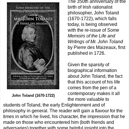
The 350th anniversary of the
birth of Irish rationalist
philosopher, John Toland
(1670-1722), which falls
today, is being observed
with the re-issue of
Some
Memoirs of the Life and
Writings of Mr. John Toland
by Pierre des Maizeaux, first
published in 1726.
Given the sparsity of
biographical information
about John Toland, the fact
that this account of his life
comes from the pen of a
contemporary makes it all
John Toland (1670-1722)
the more valuable to
students of Toland, the early Enlightenment and of
philosophy in general. The reader will gain a flavour for the
times in which he lived, his character, the impression that he
made on those who encountered him (both friends and
adversaries) together with some helpful insight into the