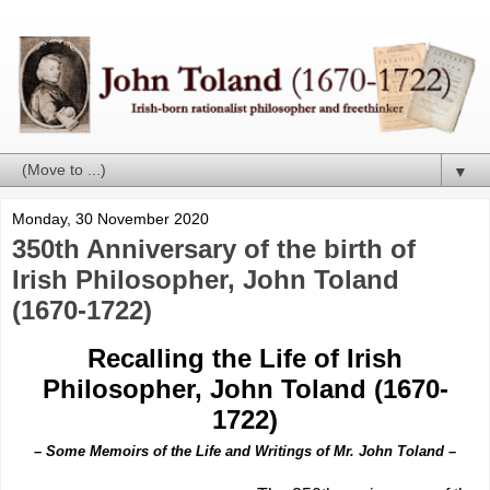
▼
Monday, 30 November 2020
350th Anniversary of the birth of
Irish Philosopher, John Toland
(1670-1722)
Recalling the Life of Irish
Philosopher, John Toland (1670-
1722)
– Some Memoirs of the Life and Writings of Mr. John Toland –