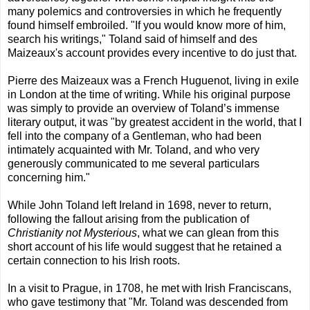
many polemics and controversies in which he frequently
found himself embroiled. "If you would know more of him,
search his writings," Toland said of himself and des
Maizeaux's account provides every incentive to do just that.
Pierre des Maizeaux was a French Huguenot, living in exile
in London at the time of writing. While his original purpose
was simply to provide an overview of Toland’s immense
literary output, it was "by greatest accident in the world, that I
fell into the company of a Gentleman, who had been
intimately acquainted with Mr. Toland, and who very
generously communicated to me several particulars
concerning him."
While John Toland left Ireland in 1698, never to return,
following the fallout arising from the publication of
Christianity not Mysterious
, what we can glean from this
short account of his life would suggest that he retained a
certain connection to his Irish roots.
In a visit to Prague, in 1708, he met with Irish Franciscans,
who gave testimony that "Mr. Toland was descended from