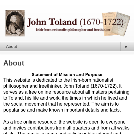
▼
About
Statement of Mission and Purpose
This website is dedicated to the Irish-born rationalist
philosopher and freethinker, John Toland (1670-1722). It
serves as a free online resource about all matters pertaining
to Toland, his life and work, the times in which he lived and
the social movement that he represented. The aim is to
popularise and make known important details and facts.
As a free online resource, the website is open to everyone
and invites contributions from all quarters and from all walks
of life. The aim is to serve and satisfy public interest and