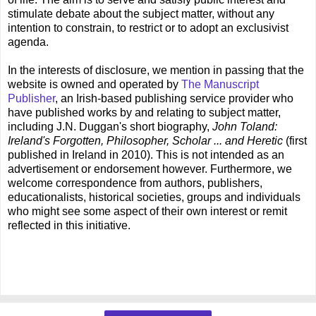
stimulate debate about the subject matter, without any
intention to constrain, to restrict or to adopt an exclusivist
agenda.
In the interests of disclosure, we mention in passing that the
website is owned and operated by
The Manuscript
Publisher
, an Irish-based publishing service provider who
have published works by and relating to subject matter,
including J.N. Duggan's short biography,
John Toland:
Ireland's Forgotten, Philosopher, Scholar ... and Heretic
(first
published in Ireland in 2010). This is not intended as an
advertisement or endorsement however. Furthermore, we
welcome correspondence from authors, publishers,
educationalists, historical societies, groups and individuals
who might see some aspect of their own interest or remit
reflected in this initiative.